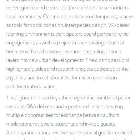
convergence
, and
the role of the architecture school in its
local community
. Contributions discussed temporary spaces
as tools for social cohesion, interspecies design, VR-based
learning environments, participatory board games for civic
engagement, as well as projects reconnecting industrial
heritage with public awareness and integrating historic
layers into new urban developments. The closing sessions
highlighted guides and research projects dedicated to the
city of Iași and to collaborative, formative practices in
architectural education.
Throughout the two days, the programme combined paper
sessions, Q&A debates and a
poster exhibition
, creating
multiple opportunities for exchange between authors,
moderators, reviewers, students, and invited guests.
Authors, moderators, reviewers and special guests received