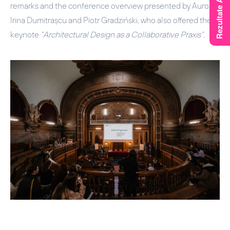
remarks and the conference overview presented by
Aurora
Irina Dumitrașcu
and
Piotr Gradziński
, who also offered the
keynote
“Architectural Design as a Collaborative Praxis”
.