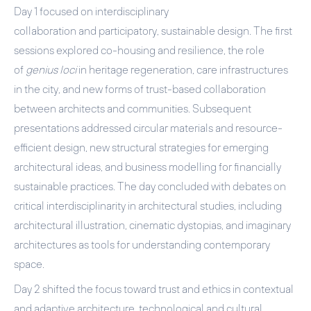
Day 1
focused on
interdisciplinary
collaboration
and
participatory, sustainable design
. The first
sessions explored co-housing and resilience, the role
of
genius loci
in heritage regeneration, care infrastructures
in the city, and new forms of trust-based collaboration
between architects and communities. Subsequent
presentations addressed circular materials and resource-
efficient design, new structural strategies for emerging
architectural ideas, and business modelling for financially
sustainable practices. The day concluded with debates on
critical interdisciplinarity in architectural studies, including
architectural illustration, cinematic dystopias, and imaginary
architectures as tools for understanding contemporary
space.
Day 2
shifted the focus toward
trust and ethics in contextual
and adaptive architecture
,
technological and cultural