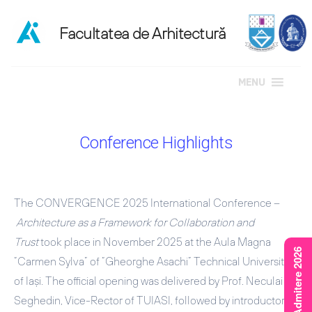
MENU
Sari
la
Conference Highlights
conținut
The CONVERGENCE 2025 International Conference –
Architecture as a Framework for Collaboration and
Trust
took place in November 2025 at the Aula Magna
Rezultate Admitere 2026
“Carmen Sylva” of “Gheorghe Asachi” Technical University
of Iași. The official opening was delivered by
Prof. Neculai
Seghedin
, Vice-Rector of TUIASI, followed by introductory