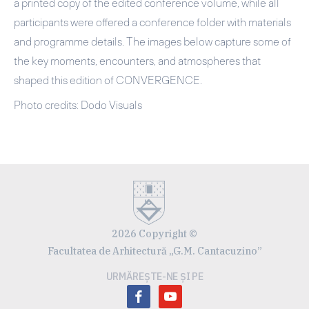
a printed copy of the edited conference volume, while all
participants were offered a conference folder with materials
and programme details. The images below capture some of
the key moments, encounters, and atmospheres that
shaped this edition of CONVERGENCE.
Photo credits: Dodo Visuals
2026 Copyright ©
Facultatea de Arhitectură „G.M. Cantacuzino”
URMĂREȘTE-NE ȘI PE
facebook
youtube