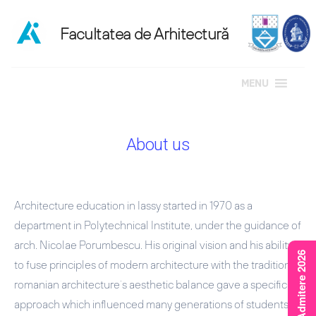
MENU
Skip
to
About us
content
Architecture education in Iassy started in 1970 as a
department in Polytechnical Institute, under the guidance of
arch. Nicolae Porumbescu. His original vision and his ability
Rezultate Admitere 2026
to fuse principles of modern architecture with the traditional
romanian architecture`s aesthetic balance gave a specific
approach which influenced many generations of students