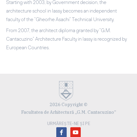
Starting with 2003, by Government decision, the
architecture school in Iassy becomes an independent
faculty of the ”Gheorhe Asachi” Technical University.
From 2007, the architect diploma granted by ”G.M.
Cantacuzino” Architecture Faculty in Iassy is recognized by
European Countries.
2026 Copyright ©
Facultatea de Arhitectură „G.M. Cantacuzino”
URMĂREȘTE-NE ȘI PE
facebook
youtube