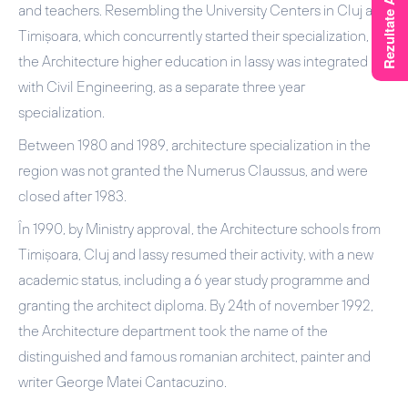
and teachers. Resembling the University Centers in Cluj and
Timișoara, which concurrently started their specialization,
the Architecture higher education in Iassy was integrated
with Civil Engineering, as a separate three year
specialization.
Between 1980 and 1989, architecture specialization in the
region was not granted the Numerus Claussus, and were
closed after 1983.
În 1990, by Ministry approval, the Architecture schools from
Timișoara, Cluj and Iassy resumed their activity, with a new
academic status, including a 6 year study programme and
granting the architect diploma. By 24th of november 1992,
the Architecture department took the name of the
distinguished and famous romanian architect, painter and
writer George Matei Cantacuzino.